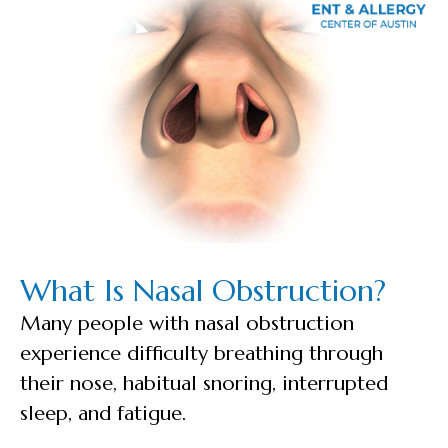
What Is Nasal Obstruction?
Many people with nasal obstruction
experience difficulty breathing through
their nose, habitual snoring, interrupted
sleep, and fatigue.