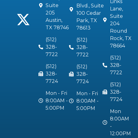
Links
Suite
Blvd., Suite
Lane,
205
100 Cedar
Suite
Austin,
Park, TX
204
TX 78746
78613
Round
Rock, TX
(512)
(512)
78664
328-
328-
7722
7722
(512)
328-
(512)
(512)
7722
328-
328-
7724
7724
(512)
328-
Mon - Fri
Mon - Fri
7724
8:00AM -
8:00AM -
5:00PM
5:00PM
Mon
8:00AM
-
12:00PM