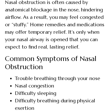
Nasal obstruction is often caused by
anatomical blockage in the nose, hindering
airflow. As a result, you may feel congested
or “stuffy.” Home remedies and medications
may offer temporary relief. It’s only when
your nasal airway is opened that you can
expect to find real, lasting relief.
Common Symptoms of Nasal
Obstruction
Trouble breathing through your nose
Nasal congestion
Difficulty sleeping
Difficulty breathing during physical
exertion