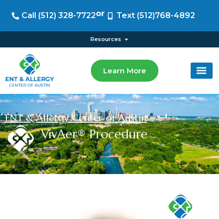
or
Call (512) 328-7722
Text (512)768-4892
Resources
Learn More
ENT & Allergy Center of Austin
VivAer® Procedure