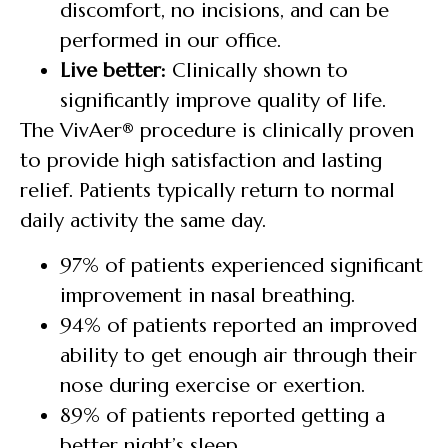
discomfort, no incisions, and can be
performed in our office.
Live better:
Clinically shown to
significantly improve quality of life.
The VivAer® procedure is clinically proven
to provide high satisfaction and lasting
relief. Patients typically return to normal
daily activity the same day.
97% of patients experienced significant
improvement in nasal breathing.
94% of patients reported an improved
ability to get enough air through their
nose during exercise or exertion.
89% of patients reported getting a
better night’s sleep.