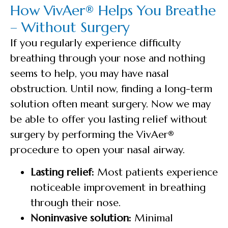
How VivAer® Helps You Breathe
– Without Surgery
If you regularly experience difficulty
breathing through your nose and nothing
seems to help, you may have nasal
obstruction. Until now, finding a long-term
solution often meant surgery. Now we may
be able to offer you lasting relief without
surgery by performing the VivAer®
procedure to open your nasal airway.
Lasting relief:
Most patients experience
noticeable improvement in breathing
through their nose.
Noninvasive solution:
Minimal