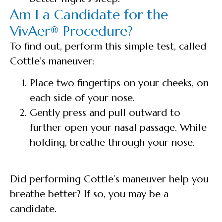
Am I a Candidate for the
VivAer® Procedure?
To find out, perform this simple test, called
Cottle’s maneuver:
Place two fingertips on your cheeks, on
each side of your nose.
Gently press and pull outward to
further open your nasal passage. While
holding, breathe through your nose.
Did performing Cottle’s maneuver help you
breathe better? If so, you may be a
candidate.