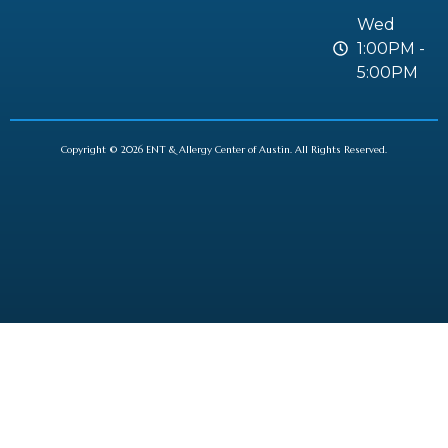
Wed
1:00PM -
5:00PM
Copyright © 2026 ENT & Allergy Center of Austin. All Rights Reserved.