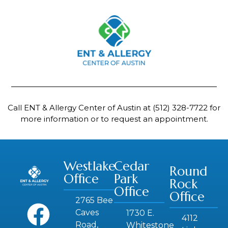
Call ENT & Allergy Center of Austin at
(512) 328-7722
for
more information or to request an appointment.
Westlake
Cedar
Round
Office
Park
Rock
Office
Office
2765 Bee
Caves
1730 E.
4112
Road,
Whitestone