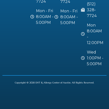
7724
7724
(512)
328-
Mon - Fri
Mon - Fri
7724
8:00AM -
8:00AM -
5:00PM
5:00PM
Mon
8:00AM
-
12:00PM
Wed
1:00PM -
5:00PM
Copyright © 2026 ENT & Allergy Center of Austin. All Rights Reserved.