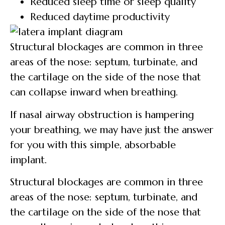
Reduced sleep time or sleep quality
Reduced daytime productivity
Structural blockages are common in three
areas of the nose: septum, turbinate, and
the cartilage on the side of the nose that
can collapse inward when breathing.
If nasal airway obstruction is hampering
your breathing, we may have just the answer
for you with this simple, absorbable
implant.
Structural blockages are common in three
areas of the nose: septum, turbinate, and
the cartilage on the side of the nose that