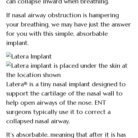
can collapse inward when breathing.
If nasal airway obstruction is hampering
your breathing, we may have just the answer
for you with this simple, absorbable
implant.
Latera® is a tiny nasal implant designed to
support the cartilage of the nasal wall to
help open airways of the nose. ENT
surgeons typically use it to correct a
collapsed nasal airway.
It’s absorbable, meaning that after it is has