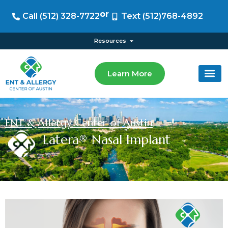
or
Call (512) 328-7722
Text (512)768-4892
Resources
Learn More
ENT & Allergy Center of Austin
Latera® Nasal Implant