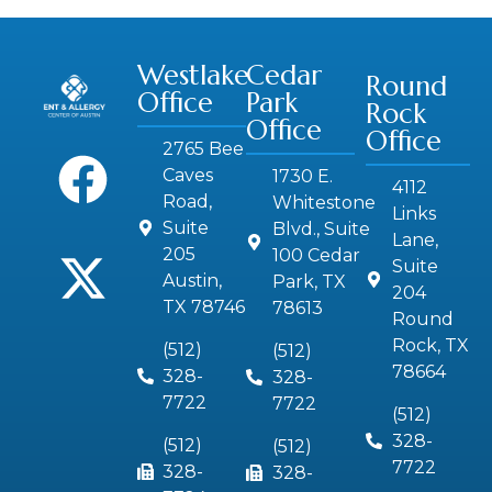
Westlake
Cedar
Round
Office
Park
Rock
Office
Office
2765 Bee
Caves
1730 E.
4112
Road,
Whitestone
Links
Suite
Blvd., Suite
Lane,
205
100 Cedar
Suite
Austin,
Park, TX
204
TX 78746
78613
Round
Rock, TX
(512)
(512)
78664
328-
328-
7722
7722
(512)
328-
(512)
(512)
7722
328-
328-