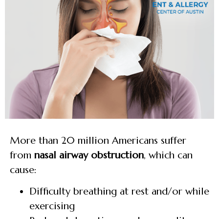
More than 20 million Americans suffer
from
nasal airway obstruction
, which can
cause:
Difficulty breathing at rest and/or while
exercising