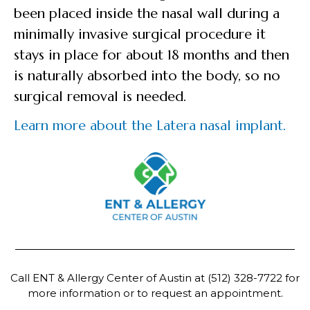
been placed inside the nasal wall during a
minimally invasive surgical procedure it
stays in place for about 18 months and then
is naturally absorbed into the body, so no
surgical removal is needed.
Learn more about the Latera nasal implant.
Call ENT & Allergy Center of Austin at
(512) 328-7722
for
more information or to request an appointment.