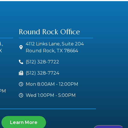
Round Rock Office
.,
4112 Links Lane, Suite 204
X
Round Rock, TX 78664
(512) 328-7722
(512) 328-7724
Mon 8:00AM - 12:00PM
0PM
Wed 1:00PM - 5:00PM
Learn More