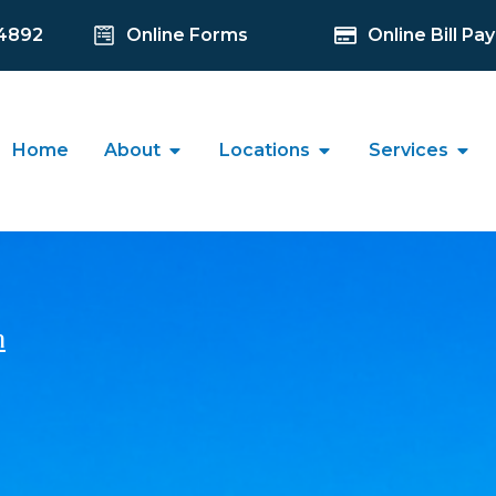
-4892
Online Forms
Online Bill Pay
Home
About
Locations
Services
n