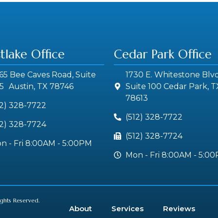
tlake Office
Cedar Park Office
65 Bee Caves Road, Suite
1730 E. Whitestone Blvd
5 Austin, TX 78746
Suite 100 Cedar Park, T
78613
12) 328-7722
(512) 328-7722
12) 328-7724
(512) 328-7724
n - Fri 8:00AM - 5:00PM
Mon - Fri 8:00AM - 5:0
ights Reserved.
About
Services
Reviews