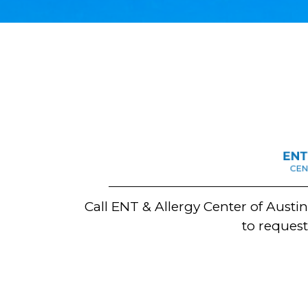
Call ENT & Allergy Center of Austi
to reques