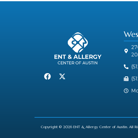
Wes
27
20
(5
(5
Mo
Copyright © 2026 ENT & Allergy Center of Austin. All R