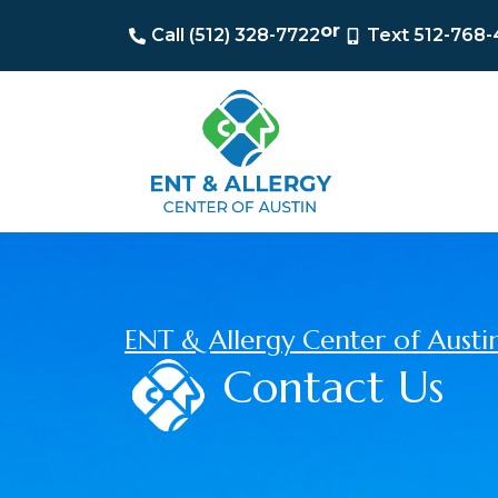
or
Call (512) 328-7722
Text 512-768
ENT & Allergy Center of Austi
Contact Us