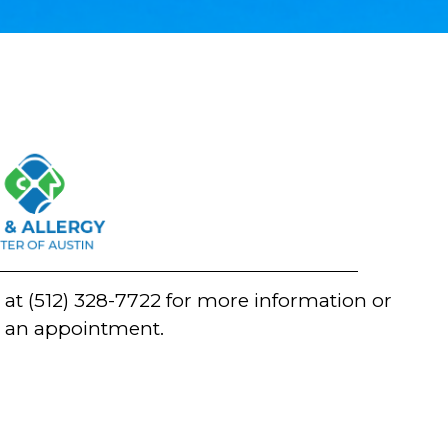
n at
(512) 328-7722
for more information or
t an appointment.