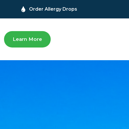
Order Allergy Drops
Learn More