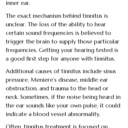
inner ear.
The exact mechanism behind tinnitus is
unclear. The loss of the ability to hear
certain sound frequencies is believed to
trigger the brain to supply those particular
frequencies. Getting your hearing tested is
a good first step for anyone with tinnitus.
Additional causes of tinnitus include sinus
pressure, Meniere’s disease, middle ear
obstruction, and trauma to the head or
neck. Sometimes, if the noise being heard in
the ear sounds like your own pulse, it could
indicate a blood vessel abnormality.
Often, tinnitus treatment is focused on