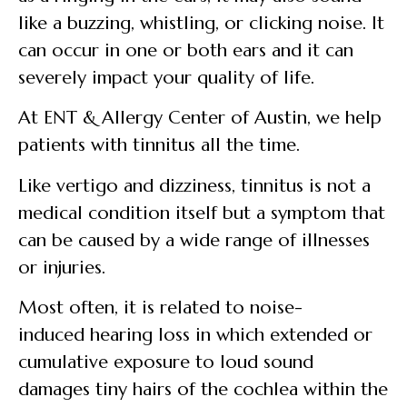
like a buzzing, whistling, or clicking noise. It
can occur in one or both ears and it can
severely impact your quality of life.
At ENT & Allergy Center of Austin, we help
patients with tinnitus all the time.
Like vertigo and dizziness, tinnitus is not a
medical condition itself but a symptom that
can be caused by a wide range of illnesses
or injuries.
Most often, it is related to noise-
induced hearing loss in which extended or
cumulative exposure to loud sound
damages tiny hairs of the cochlea within the