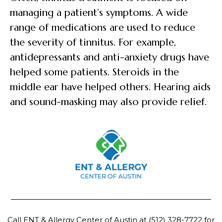
managing a patient’s symptoms. A wide
range of medications are used to reduce
the severity of tinnitus. For example,
antidepressants and anti-anxiety drugs have
helped some patients. Steroids in the
middle ear have helped others. Hearing aids
and sound-masking may also provide relief.
Call ENT & Allergy Center of Austin at
(512) 328-7722
for