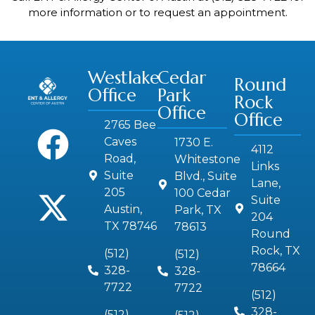
more information or to request an appointment.
Westlake
Cedar
Round
Office
Park
Rock
Office
Office
2765 Bee
Caves
1730 E.
4112
Road,
Whitestone
Links
Suite
Blvd., Suite
Lane,
205
100 Cedar
Suite
Austin,
Park, TX
204
TX 78746
78613
Round
Rock, TX
(512)
(512)
78664
328-
328-
7722
7722
(512)
328-
(512)