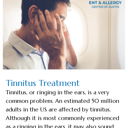
Tinnitus Treatment
Tinnitus, or ringing in the ears, is a very
common problem. An estimated 50 million
adults in the US are affected by tinnitus.
Although it is most commonly experienced
as a ringing in the ears, it may also sound