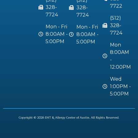
(512)
7722
328-
328-
7724
7724
(512)
328-
Mon - Fri
Mon - Fri
7724
8:00AM -
8:00AM -
5:00PM
5:00PM
Mon
8:00AM
-
12:00PM
Wed
1:00PM -
5:00PM
Copyright © 2026 ENT & Allergy Center of Austin. All Rights Reserved.