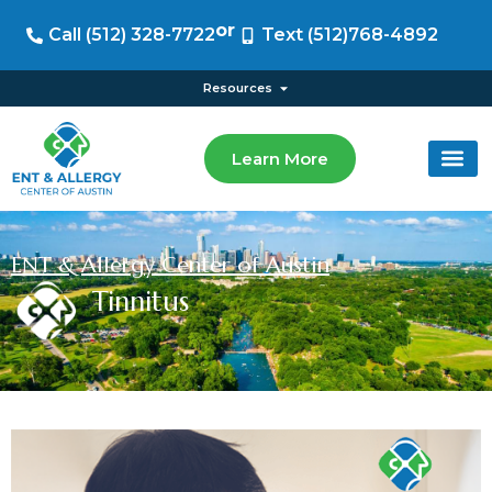
or
Call (512) 328-7722
Text (512)768-4892
Resources
Learn More
ENT & Allergy Center of Austin
Tinnitus