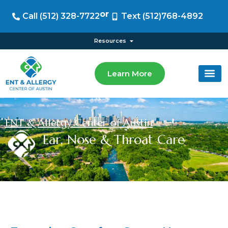
or
Call (512) 328-7722
Text (512)768-4892
Resources
Learn More
ENT & Allergy Center of Austin
Ear, Nose & Throat Care