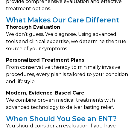
provide comprehensive evaluation and effective
treatment options.
What Makes Our Care Different
Thorough Evaluation
We don’t guess. We diagnose. Using advanced
tools and clinical expertise, we determine the true
source of your symptoms.
Personalized Treatment Plans
From conservative therapy to minimally invasive
procedures, every plan is tailored to your condition
and lifestyle.
Modern, Evidence-Based Care
We combine proven medical treatments with
advanced technology to deliver lasting relief.
When Should You See an ENT?
You should consider an evaluation if you have: