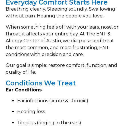
Everyday Comfort Starts Here
Breathing clearly. Sleeping soundly. Swallowing
without pain. Hearing the people you love.
When something feels off with your ears, nose, or
throat, it affects your entire day. At The ENT &
Allergy Center of Austin, we diagnose and treat
the most common, and most frustrating, ENT
conditions with precision and care.
Our goal is simple: restore comfort, function, and
quality of life.
Conditions We Treat
Ear Conditions
Ear infections (acute & chronic)
Hearing loss
Tinnitus (ringing in the ears)