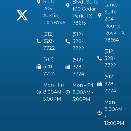
Suite
Blvd., Suite
Lane,
205
100 Cedar
Suite
Austin,
Park, TX
204
TX 78746
78613
Round
Rock, TX
(512)
(512)
78664
328-
328-
7722
7722
(512)
328-
(512)
(512)
7722
328-
328-
7724
7724
(512)
328-
Mon - Fri
Mon - Fri
7724
8:00AM -
8:00AM -
5:00PM
5:00PM
Mon
8:00AM
-
12:00PM