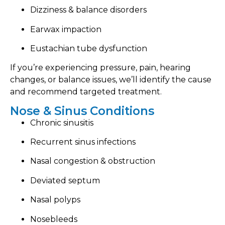
Dizziness & balance disorders
Earwax impaction
Eustachian tube dysfunction
If you’re experiencing pressure, pain, hearing
changes, or balance issues, we’ll identify the cause
and recommend targeted treatment.
Nose & Sinus Conditions
Chronic sinusitis
Recurrent sinus infections
Nasal congestion & obstruction
Deviated septum
Nasal polyps
Nosebleeds