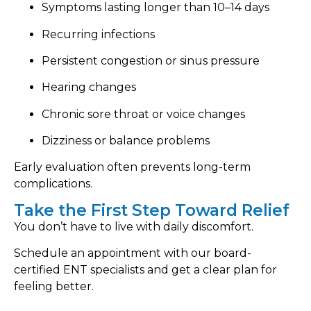
Symptoms lasting longer than 10–14 days
Recurring infections
Persistent congestion or sinus pressure
Hearing changes
Chronic sore throat or voice changes
Dizziness or balance problems
Early evaluation often prevents long-term
complications.
Take the First Step Toward Relief
You don’t have to live with daily discomfort.
Schedule an appointment with our board-
certified ENT specialists and get a clear plan for
feeling better.