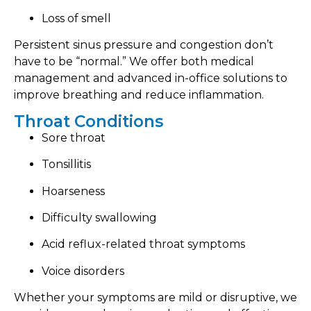
Loss of smell
Persistent sinus pressure and congestion don’t
have to be “normal.” We offer both medical
management and advanced in-office solutions to
improve breathing and reduce inflammation.
Throat Conditions
Sore throat
Tonsillitis
Hoarseness
Difficulty swallowing
Acid reflux-related throat symptoms
Voice disorders
Whether your symptoms are mild or disruptive, we