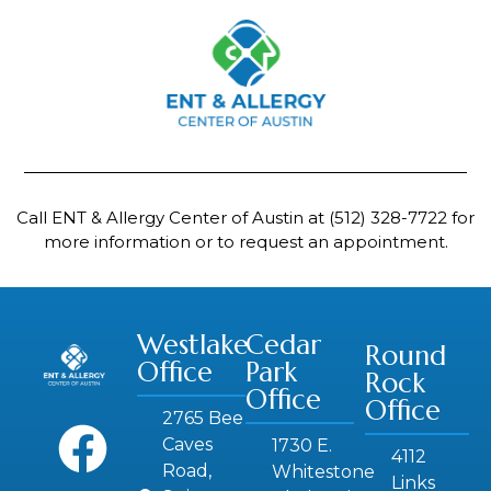
Call ENT & Allergy Center of Austin at
(512) 328-7722
for
more information or to request an appointment.
Westlake
Cedar
Round
Office
Park
Rock
Office
Office
2765 Bee
Caves
1730 E.
4112
Road,
Whitestone
Links