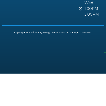
Wed
1:00PM -
5:00PM
Copyright © 2026 ENT & Allergy Center of Austin. All Rights Reserved.